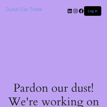
Dubai Car Trade
LinkedIn
Instagram
Facebook
Log in
Pardon our dust!
We're working on