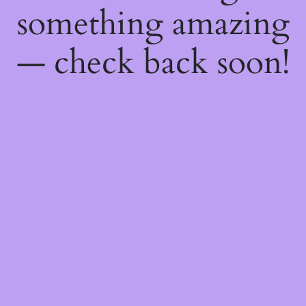
something amazing
— check back soon!