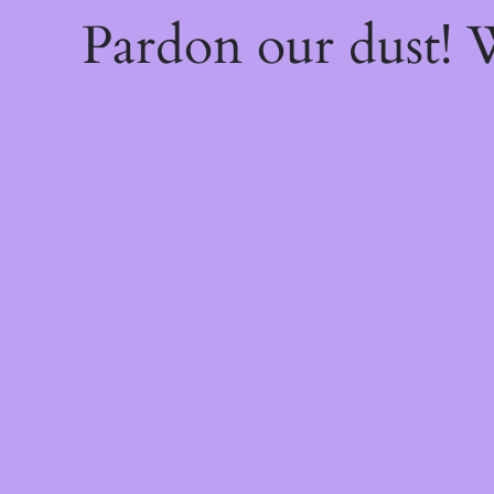
Pardon our dust!