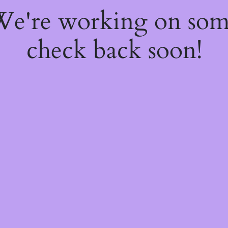
 We're working on so
check back soon!