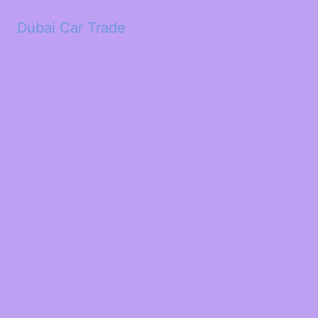
Dubai Car Trade