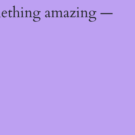
mething amazing —