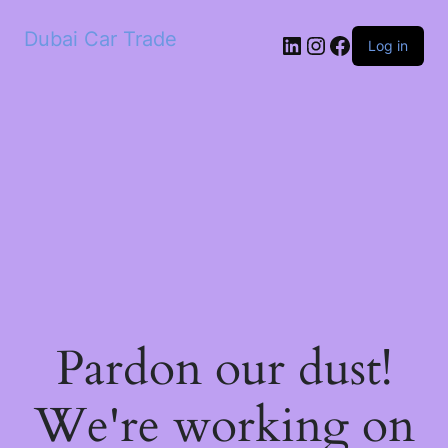
Dubai Car Trade
LinkedIn
Instagram
Facebook
Log in
Pardon our dust!
We're working on