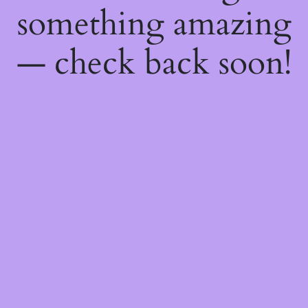
something amazing
— check back soon!