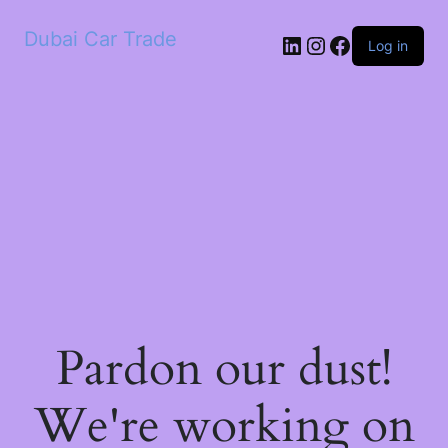
Dubai Car Trade
LinkedIn
Instagram
Facebook
Log in
Pardon our dust!
We're working on