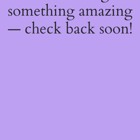
something amazing
— check back soon!