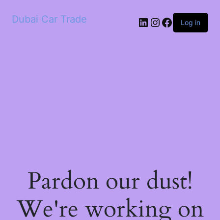
Dubai Car Trade
LinkedIn
Instagram
Facebook
Log in
Pardon our dust!
We're working on