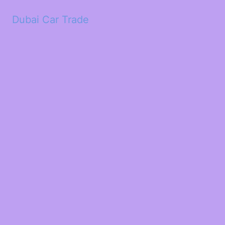
Dubai Car Trade