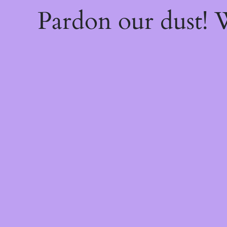
Pardon our dust!