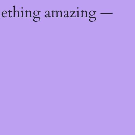
mething amazing —