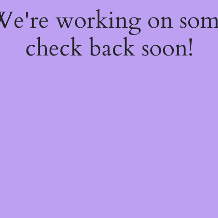
 We're working on so
check back soon!