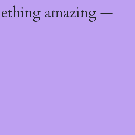
mething amazing —