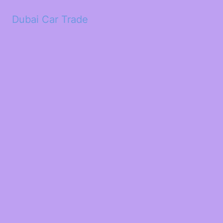
Dubai Car Trade