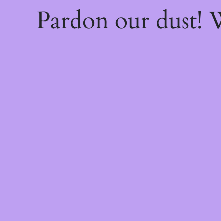
Pardon our dust!