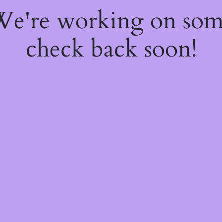
 We're working on so
check back soon!