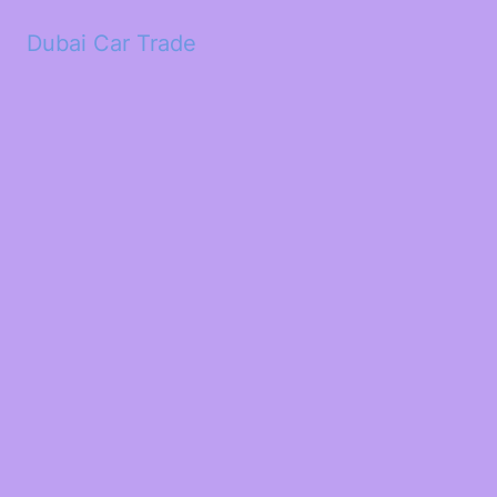
Dubai Car Trade