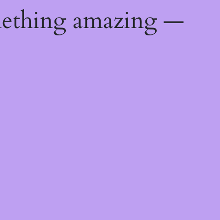
mething amazing —