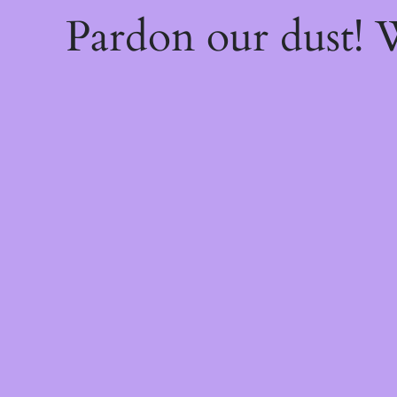
Pardon our dust!