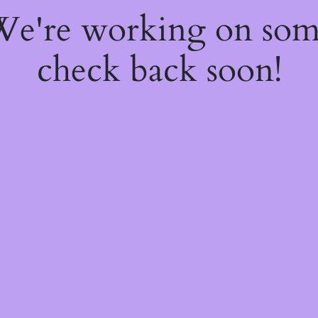
 We're working on so
check back soon!