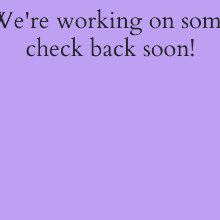
 We're working on so
check back soon!