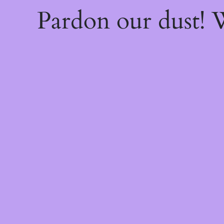
Pardon our dust!