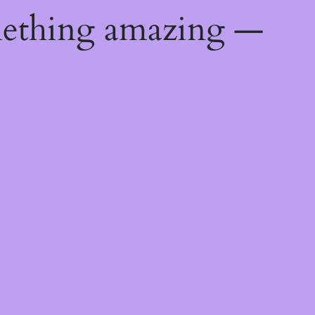
mething amazing —