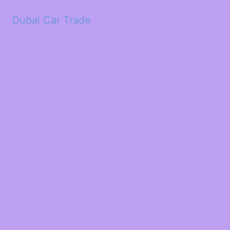
Dubai Car Trade