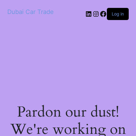
Dubai Car Trade
LinkedIn
Instagram
Facebook
Log in
Pardon our dust!
We're working on