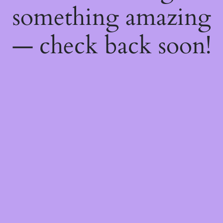
something amazing
— check back soon!